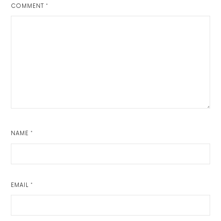
COMMENT
*
NAME
*
EMAIL
*