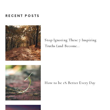
RECENT POSTS
Stop Ignoring These 7 Inspiring
Truths (and Become…
How to be 1% Better Every Day