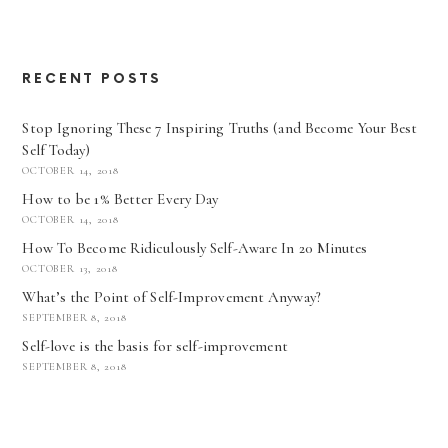
RECENT POSTS
Stop Ignoring These 7 Inspiring Truths (and Become Your Best
Self Today)
OCTOBER 14, 2018
How to be 1% Better Every Day
OCTOBER 14, 2018
How To Become Ridiculously Self-Aware In 20 Minutes
OCTOBER 13, 2018
What’s the Point of Self-Improvement Anyway?
SEPTEMBER 8, 2018
Self-love is the basis for self-improvement
SEPTEMBER 8, 2018