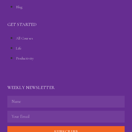
Blog
GET STARTED
All Courses
Life
Productivity
WEEKLY NEWSLETTER
SUBSCRIBE