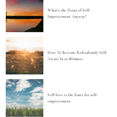
What’s the Point of Self-
Improvement Anyway?
How To Become Ridiculously Self-
Aware In 20 Minutes
Self-love is the basis for self-
improvement