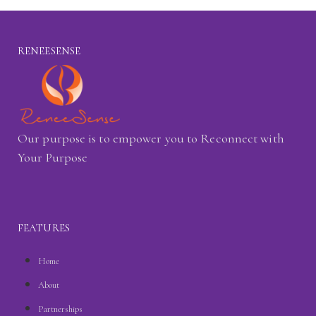
RENEESENSE
Our purpose is to empower you to Reconnect with
Your Purpose
FEATURES
Home
About
Partnerships