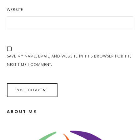
WEBSITE
SAVE MY NAME, EMAIL, AND WEBSITE IN THIS BROWSER FOR THE
NEXT TIME I COMMENT.
ABOUT ME