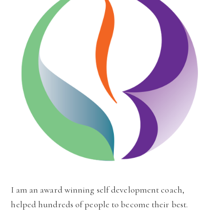
I am an award winning self development coach,
helped hundreds of people to become their best.