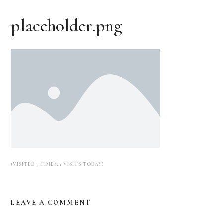
placeholder.png
(VISITED 5 TIMES, 1 VISITS TODAY)
LEAVE A COMMENT