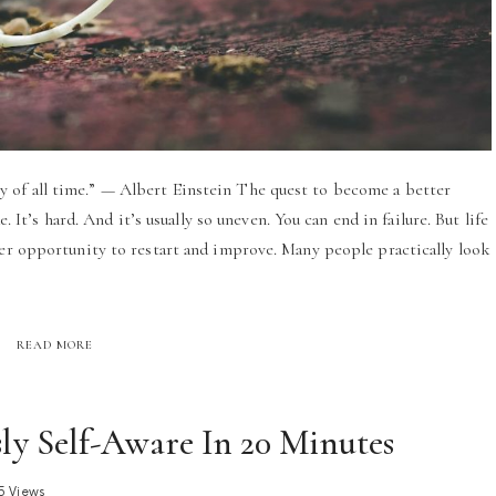
 of all time.” — Albert Einstein The quest to become a better
e. It’s hard. And it’s usually so uneven. You can end in failure. But life
her opportunity to restart and improve. Many people practically look
READ MORE
y Self-Aware In 20 Minutes
5 Views