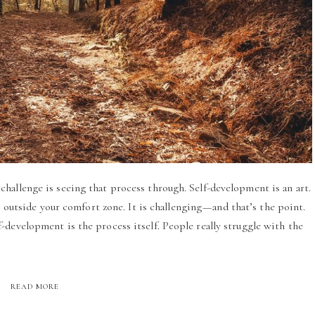
hallenge is seeing that process through. Self-development is an art.
p outside your comfort zone. It is challenging — and that’s the point.
-development is the process itself. People really struggle with the
READ MORE