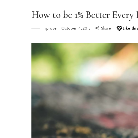
How to be 1% Better Every
Improve
October 14, 2018
Share
Like thi