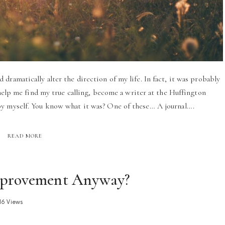
dramatically alter the direction of my life. In fact, it was probably
 help me find my true calling, become a writer at the Huffington
by myself. You know what it was? One of these… A journal….
READ MORE
Improvement Anyway?
16 Views