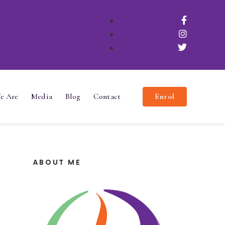
e Are
Media
Blog
Contact
Enrol
ABOUT ME