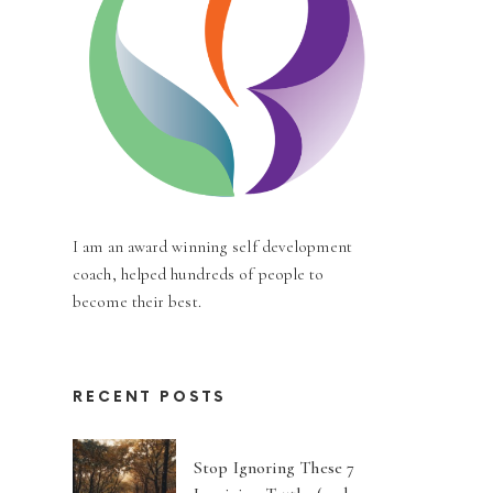
I am an award winning self development
coach, helped hundreds of people to
become their best.
RECENT POSTS
Stop Ignoring These 7