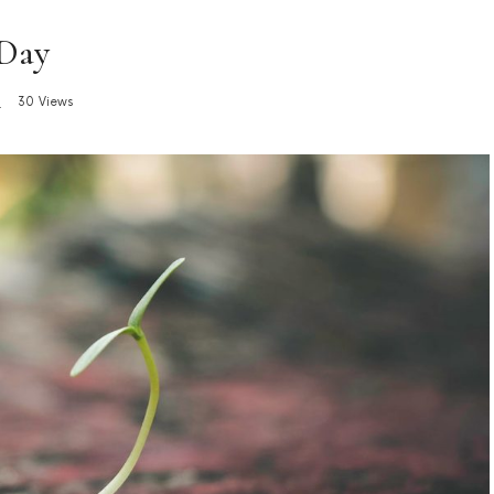
 Day
s
30 Views