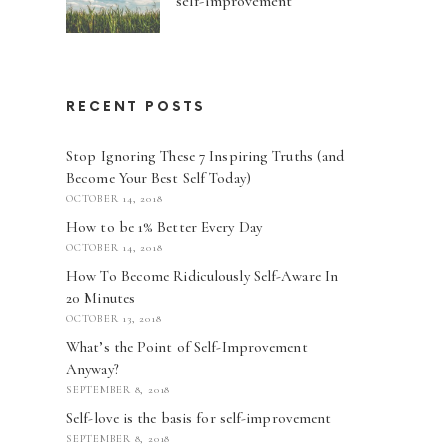
self-improvement
RECENT POSTS
Stop Ignoring These 7 Inspiring Truths (and
Become Your Best Self Today)
OCTOBER 14, 2018
How to be 1% Better Every Day
OCTOBER 14, 2018
How To Become Ridiculously Self-Aware In
20 Minutes
OCTOBER 13, 2018
What’s the Point of Self-Improvement
Anyway?
SEPTEMBER 8, 2018
Self-love is the basis for self-improvement
SEPTEMBER 8, 2018