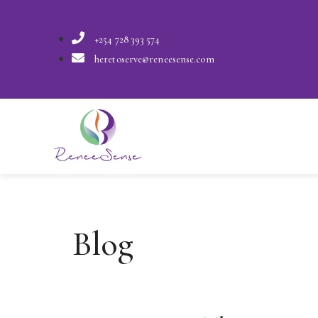
+254 728 393 574
heretoserve@reneesense.com
Blog