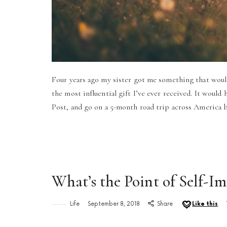
Four years ago my sister got me something that would 
the most influential gift I’ve ever received. It would
Post, and go on a 5-month road trip across America 
What’s the Point of Self-
Life
September 8, 2018
Share
Like this