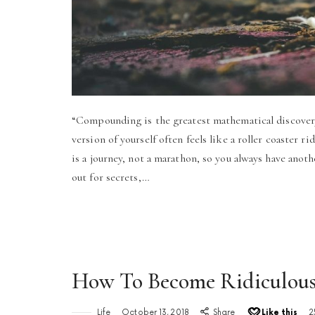
“Compounding is the greatest mathematical discovery
version of yourself often feels like a roller coaster rid
is a journey, not a marathon, so you always have anot
out for secrets,…
How To Become Ridiculousl
Life
October 13, 2018
Share
Like this
2