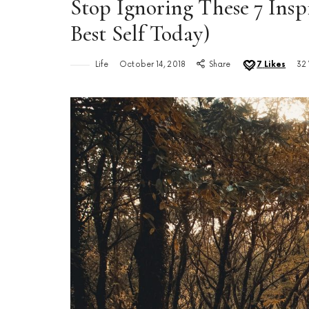
Stop Ignoring These 7 Ins
Best Self Today)
Life
October 14, 2018
Share
7
Likes
32