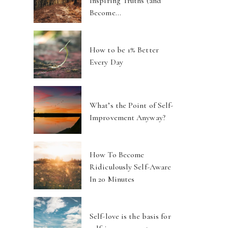
Inspiring Truths (and
Become…
How to be 1% Better
Every Day
What’s the Point of Self-
Improvement Anyway?
How To Become
Ridiculously Self-Aware
In 20 Minutes
Self-love is the basis for