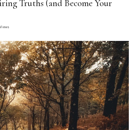
piring Truths (and Become Your
 Views