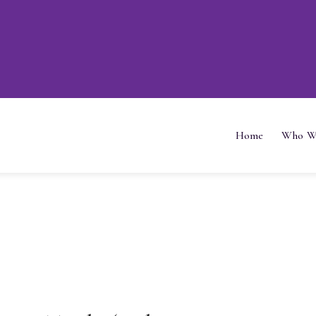
Home
Who W