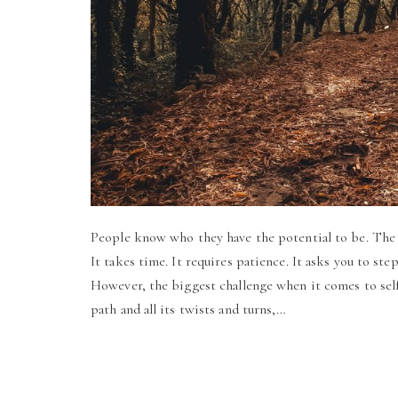
People know who they have the potential to be. The c
It takes time. It requires patience. It asks you to ste
However, the biggest challenge when it comes to self
path and all its twists and turns,…