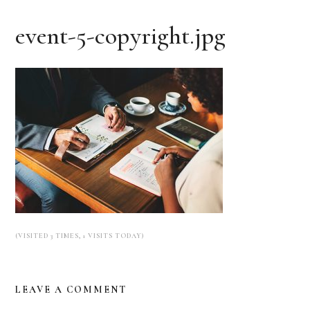
event-5-copyright.jpg
(VISITED 3 TIMES, 1 VISITS TODAY)
LEAVE A COMMENT