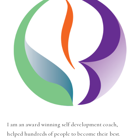
I am an award winning self development coach,
helped hundreds of people to become their best.