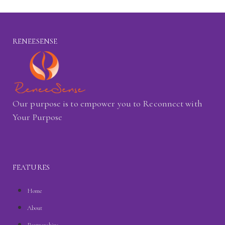
RENEESENSE
Our purpose is to empower you to Reconnect with
Your Purpose
FEATURES
Home
About
Partnerships