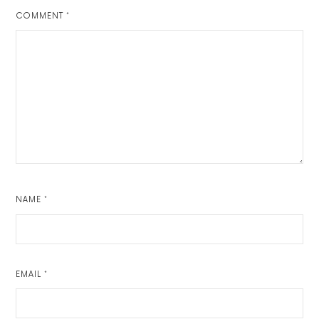
COMMENT
*
NAME
*
EMAIL
*