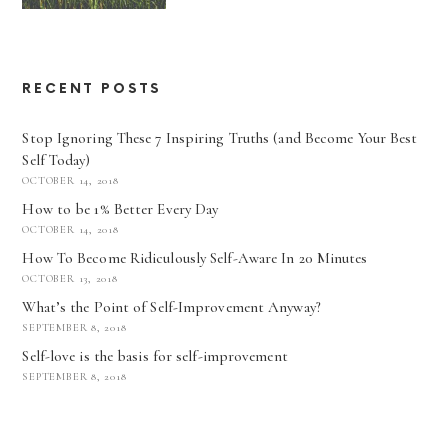
RECENT POSTS
Stop Ignoring These 7 Inspiring Truths (and Become Your Best
Self Today)
OCTOBER 14, 2018
How to be 1% Better Every Day
OCTOBER 14, 2018
How To Become Ridiculously Self-Aware In 20 Minutes
OCTOBER 13, 2018
What’s the Point of Self-Improvement Anyway?
SEPTEMBER 8, 2018
Self-love is the basis for self-improvement
SEPTEMBER 8, 2018