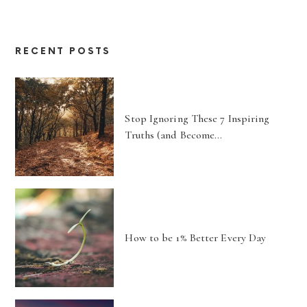
RECENT POSTS
Stop Ignoring These 7 Inspiring
Truths (and Become…
How to be 1% Better Every Day