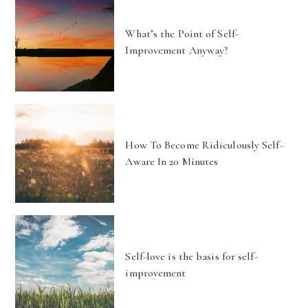
What’s the Point of Self-
Improvement Anyway?
How To Become Ridiculously Self-
Aware In 20 Minutes
Self-love is the basis for self-
improvement