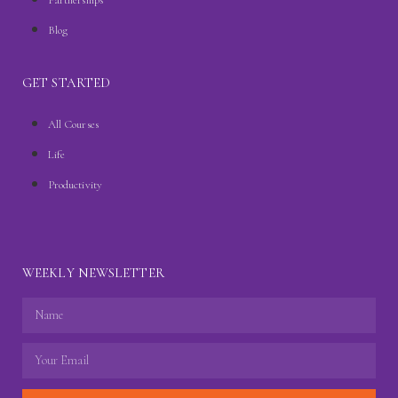
Blog
GET STARTED
All Courses
Life
Productivity
WEEKLY NEWSLETTER