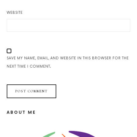
WEBSITE
SAVE MY NAME, EMAIL, AND WEBSITE IN THIS BROWSER FOR THE
NEXT TIME I COMMENT.
ABOUT ME