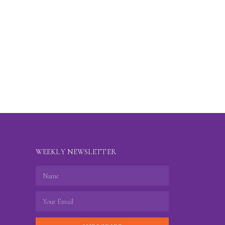
WEEKLY NEWSLETTER