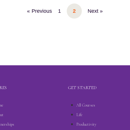
« Previous
1
2
Next »
RES
GET STARTED
me
All Courses
ut
Life
tnerships
Productivity