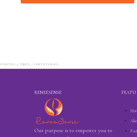
(VISITED 15 TIMES, 1 VISITS TODAY)
RENEESENSE
FEATU
Ho
Abo
Our purpose is to empower you to
Par