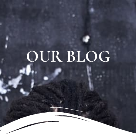
OUR BLOG