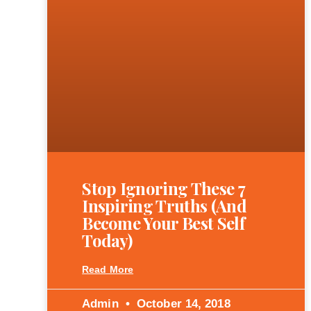
Stop Ignoring These 7
Inspiring Truths (and
Become Your Best Self
Today)
Read More
Admin
October 14, 2018