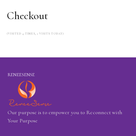
Checkout
(VISITED 4 TIMES, 1 VISITS TODAY)
RENEESENSE
Our purpose is to empower you to Reconnect with
Your Purpose