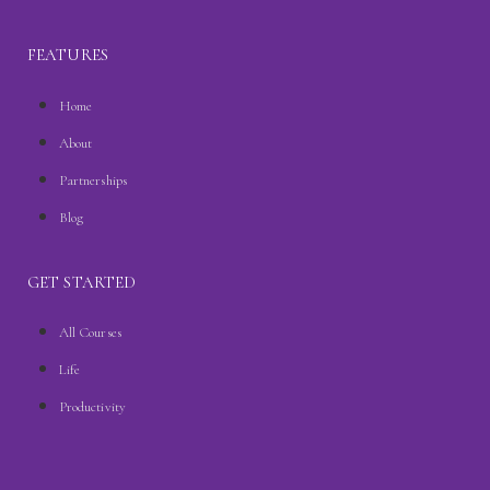
FEATURES
Home
About
Partnerships
Blog
GET STARTED
All Courses
Life
Productivity