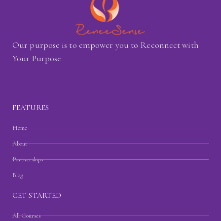
Our purpose is to empower you to Reconnect with
Your Purpose
FEATURES
Home
About
Partnerships
Blog
GET STARTED
All Courses