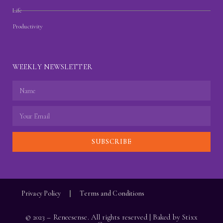
Life
Productivity
WEEKLY NEWSLETTER
SUBSCRIBE
Privacy Policy
Terms and Conditions
© 2023 – Reneesense. All rights reserved | Baked by
Stixx