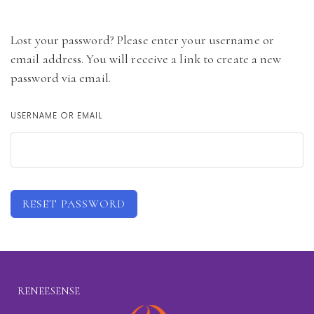
Lost your password? Please enter your username or
email address. You will receive a link to create a new
password via email.
USERNAME OR EMAIL
RESET PASSWORD
RENEESENSE